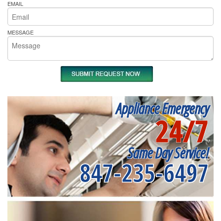
EMAIL
MESSAGE
Appliance Emergency
24/7
Same Day Service!
847-235-6497