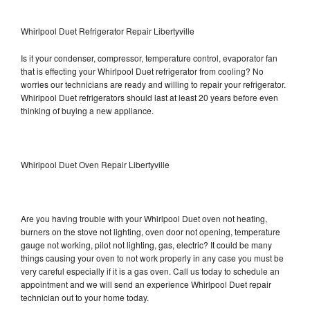
Whirlpool Duet Refrigerator Repair Libertyville
Is it your condenser, compressor, temperature control, evaporator fan
that is effecting your Whirlpool Duet refrigerator from cooling? No
worries our technicians are ready and willing to repair your refrigerator.
Whirlpool Duet refrigerators should last at least 20 years before even
thinking of buying a new appliance.
Whirlpool Duet Oven Repair Libertyville
Are you having trouble with your Whirlpool Duet oven not heating,
burners on the stove not lighting, oven door not opening, temperature
gauge not working, pilot not lighting, gas, electric? It could be many
things causing your oven to not work properly in any case you must be
very careful especially if it is a gas oven. Call us today to schedule an
appointment and we will send an experience Whirlpool Duet repair
technician out to your home today.