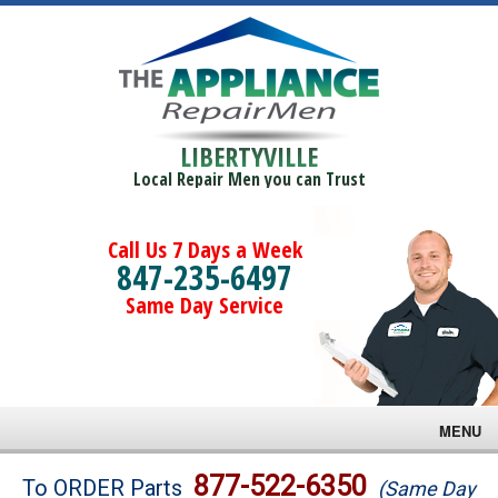
LIBERTYVILLE
Local Repair Men you can Trust
Call Us 7 Days a Week
847-235-6497
Same Day Service
MENU
Brands
877-522-6350
To ORDER Parts
(Same Day