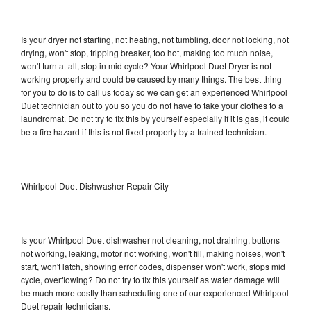
Is your dryer not starting, not heating, not tumbling, door not locking, not
drying, won't stop, tripping breaker, too hot, making too much noise,
won't turn at all, stop in mid cycle? Your Whirlpool Duet Dryer is not
working properly and could be caused by many things. The best thing
for you to do is to call us today so we can get an experienced Whirlpool
Duet technician out to you so you do not have to take your clothes to a
laundromat. Do not try to fix this by yourself especially if it is gas, it could
be a fire hazard if this is not fixed properly by a trained technician.
Whirlpool Duet Dishwasher Repair City
Is your Whirlpool Duet dishwasher not cleaning, not draining, buttons
not working, leaking, motor not working, won't fill, making noises, won't
start, won't latch, showing error codes, dispenser won't work, stops mid
cycle, overflowing? Do not try to fix this yourself as water damage will
be much more costly than scheduling one of our experienced Whirlpool
Duet repair technicians.