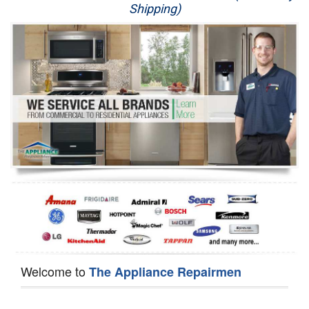
Shipping)
Appliance Repair
Washer Repair
Dryer Repair
Refrigerator Repair
Oven Repair
Dishwasher Repair
Welcome to
The Appliance Repairmen