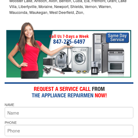
Wooster Lake, Antioch, Avon, Benton, Cuba, Ela, Fremont, Grant, Lake
Villa, Libertyville, Moraine, Newport, Shields, Vernon, Warren,
Wauconda, Waukegan, West Deerfield, Zion,
Call Us 7-Days a Week
847-235-6497
NAME
PHONE