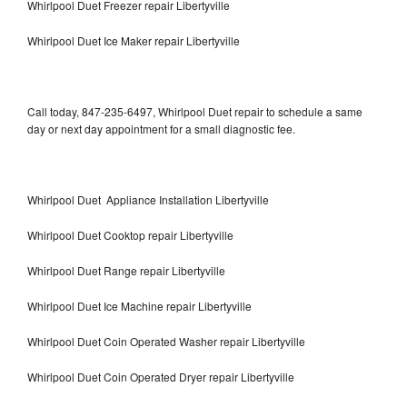
Whirlpool Duet Freezer repair Libertyville
Whirlpool Duet Ice Maker repair Libertyville
Call today, 847-235-6497, Whirlpool Duet repair to schedule a same
day or next day appointment for a small diagnostic fee.
Whirlpool Duet Appliance Installation Libertyville
Whirlpool Duet Cooktop repair Libertyville
Whirlpool Duet Range repair Libertyville
Whirlpool Duet Ice Machine repair Libertyville
Whirlpool Duet Coin Operated Washer repair Libertyville
Whirlpool Duet Coin Operated Dryer repair Libertyville