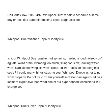
Call today, 847-235-6497, Whirlpool Duet repair to schedule a same
day or next day appointment for a small diagnostic fee
Whirlpool Duet Washer Repair Libertyville
Is your Whirlpool Duet washer not spinning, making a loud noise, won't
agitate, won't drain, vibrating too much, filling too slow, leaking water,
won't start, overflowing, lid won't close, lid won't lock, or stopping mid-
cycle? It could many things causing your Whirlpool Duet washer to not
work properly. Do not try to fix this yourself as water damage could be a
lot more expensive than what one of our experienced technicians will
charge you.
Whirlpool Duet Dryer Repair Libertyville