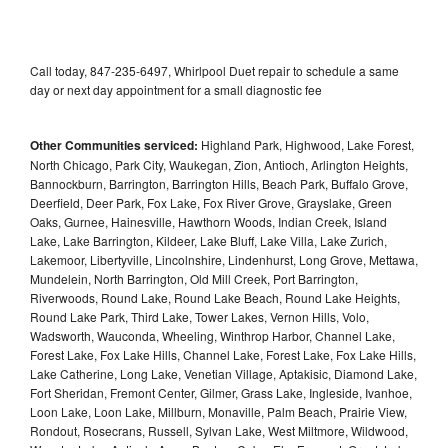
Call today, 847-235-6497, Whirlpool Duet repair to schedule a same
day or next day appointment for a small diagnostic fee
Other Communities serviced:
Highland Park, Highwood, Lake Forest,
North Chicago, Park City, Waukegan, Zion, Antioch, Arlington Heights,
Bannockburn, Barrington, Barrington Hills, Beach Park, Buffalo Grove,
Deerfield, Deer Park, Fox Lake, Fox River Grove, Grayslake, Green
Oaks, Gurnee, Hainesville, Hawthorn Woods, Indian Creek, Island
Lake, Lake Barrington, Kildeer, Lake Bluff, Lake Villa, Lake Zurich,
Lakemoor, Libertyville, Lincolnshire, Lindenhurst, Long Grove, Mettawa,
Mundelein, North Barrington, Old Mill Creek, Port Barrington,
Riverwoods, Round Lake, Round Lake Beach, Round Lake Heights,
Round Lake Park, Third Lake, Tower Lakes, Vernon Hills, Volo,
Wadsworth, Wauconda, Wheeling, Winthrop Harbor, Channel Lake,
Forest Lake, Fox Lake Hills, Channel Lake, Forest Lake, Fox Lake Hills,
Lake Catherine, Long Lake, Venetian Village, Aptakisic, Diamond Lake,
Fort Sheridan, Fremont Center, Gilmer, Grass Lake, Ingleside, Ivanhoe,
Loon Lake, Loon Lake, Millburn, Monaville, Palm Beach, Prairie View,
Rondout, Rosecrans, Russell, Sylvan Lake, West Miltmore, Wildwood,