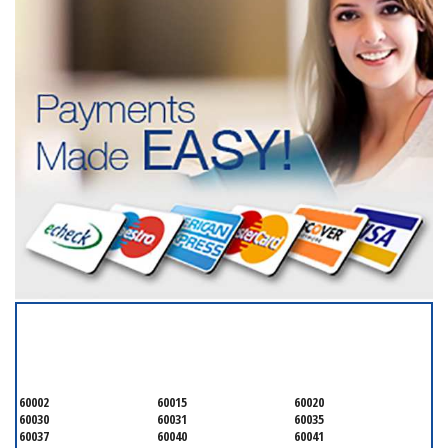
SERVICING ALL OF
LAKE COUNTY
60002
60015
60020
60030
60031
60035
60037
60040
60041