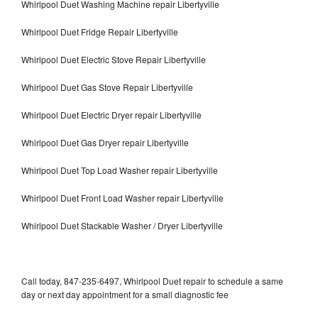
Whirlpool Duet Washing Machine repair Libertyville
Whirlpool Duet Fridge Repair Libertyville
Whirlpool Duet Electric Stove Repair Libertyville
Whirlpool Duet Gas Stove Repair Libertyville
Whirlpool Duet Electric Dryer repair Libertyville
Whirlpool Duet Gas Dryer repair Libertyville
Whirlpool Duet Top Load Washer repair Libertyville
Whirlpool Duet Front Load Washer repair Libertyville
Whirlpool Duet Stackable Washer / Dryer Libertyville
Call today, 847-235-6497, Whirlpool Duet repair to schedule a same
day or next day appointment for a small diagnostic fee