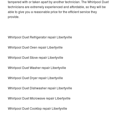
tampered with or taken apart by another technician. The Whirlpool Duet
technicians are extremely experienced and affordable, so they will be
able to give you a reasonable price for the efficient service they
provide.
Whirlpool Duet Refrigerator repair Libertyville
Whirlpool Duet Oven repair Libertyville
Whirlpool Duet Stove repair Libertyville
Whirlpool Duet Washer repair Libertyville
Whirlpool Duet Dryer repair Libertyville
Whirlpool Duet Dishwasher repair Libertyville
Whirlpool Duet Microwave repair Libertyville
Whirlpool Duet Cooktop repair Libertyville