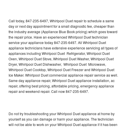
Call today, 847-235-6497, Whirlpool Duet repair to schedule a same
day or next day appointment for a small diagnostic fee, cheaper than
the industry average (Appliance Blue Book pricing) which goes toward
the repair price. Have an experienced Whirlpool Duet technician
service your appliance today 847-235-6497. All Whirlpool Duet
appliance technicians have extensive experience servicing all types of
appliances including Whirlpool Duet Refrigerator, Whirlpool Duet
Oven, Whirlpool Duet Stove, Whirlpool Duet Washer, Whirlpool Duet
Dryer, Whirlpool Duet Dishwasher, Whirlpool Duet Microwave,
Whirlpool Duet Cooktop, Whirlpool Duet Freezer and Whirlpool Duet
Ice Maker. Whirlpool Duet commercial appliance repair service as well.
Same day appliance repair, Whirlpool Duet appliance installation, ac
repair, offering best pricing, affordable pricing, emergency appliance
repair and weekend repair. Call now 847-235-6497.
Do not try troubleshooting your Whirlpool Duet appliance at home by
yourself as you can damage or harm your appliance. The technician
will not be able to work on your Whirlpool Duet appliance if it has been