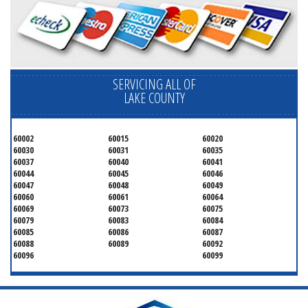
SERVICING ALL OF
LAKE COUNTY
60002
60015
60020
60030
60031
60035
60037
60040
60041
60044
60045
60046
60047
60048
60049
60060
60061
60064
60069
60073
60075
60079
60083
60084
60085
60086
60087
60088
60089
60092
60096
60099