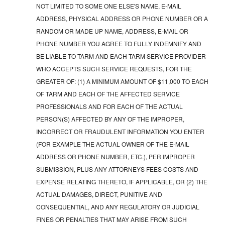
NOT LIMITED TO SOME ONE ELSE'S NAME, E-MAIL
ADDRESS, PHYSICAL ADDRESS OR PHONE NUMBER OR A
RANDOM OR MADE UP NAME, ADDRESS, E-MAIL OR
PHONE NUMBER YOU AGREE TO FULLY INDEMNIFY AND
BE LIABLE TO TARM AND EACH TARM SERVICE PROVIDER
WHO ACCEPTS SUCH SERVICE REQUESTS, FOR THE
GREATER OF: (1) A MINIMUM AMOUNT OF $11,000 TO EACH
OF TARM AND EACH OF THE AFFECTED SERVICE
PROFESSIONALS AND FOR EACH OF THE ACTUAL
PERSON(S) AFFECTED BY ANY OF THE IMPROPER,
INCORRECT OR FRAUDULENT INFORMATION YOU ENTER
(FOR EXAMPLE THE ACTUAL OWNER OF THE E-MAIL
ADDRESS OR PHONE NUMBER, ETC.), PER IMPROPER
SUBMISSION, PLUS ANY ATTORNEYS FEES COSTS AND
EXPENSE RELATING THERETO, IF APPLICABLE, OR (2) THE
ACTUAL DAMAGES, DIRECT, PUNITIVE AND
CONSEQUENTIAL, AND ANY REGULATORY OR JUDICIAL
FINES OR PENALTIES THAT MAY ARISE FROM SUCH