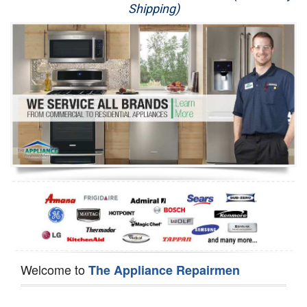
Shipping)
Appliance Repair
Washer Repair
Dryer Repair
Refrigerator Repair
Oven Repair
Dishwasher Repair
Welcome to
The Appliance Repairmen