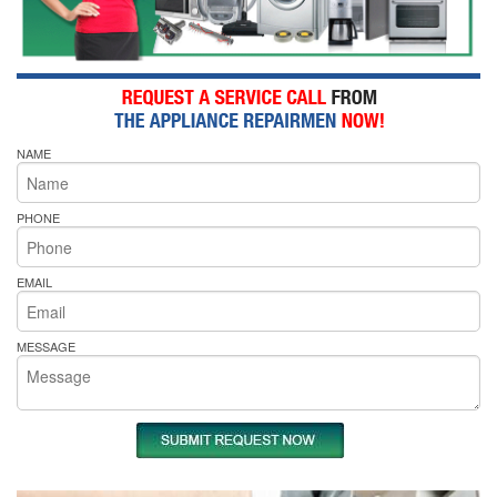
NAME
PHONE
EMAIL
MESSAGE