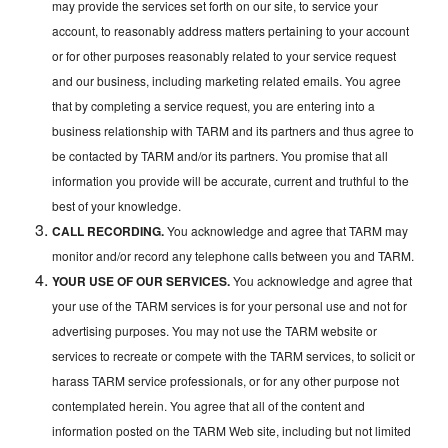
may provide the services set forth on our site, to service your
account, to reasonably address matters pertaining to your account
or for other purposes reasonably related to your service request
and our business, including marketing related emails. You agree
that by completing a service request, you are entering into a
business relationship with TARM and its partners and thus agree to
be contacted by TARM and/or its partners. You promise that all
information you provide will be accurate, current and truthful to the
best of your knowledge.
CALL RECORDING.
You acknowledge and agree that TARM may
monitor and/or record any telephone calls between you and TARM.
YOUR USE OF OUR SERVICES.
You acknowledge and agree that
your use of the TARM services is for your personal use and not for
advertising purposes. You may not use the TARM website or
services to recreate or compete with the TARM services, to solicit or
harass TARM service professionals, or for any other purpose not
contemplated herein. You agree that all of the content and
information posted on the TARM Web site, including but not limited