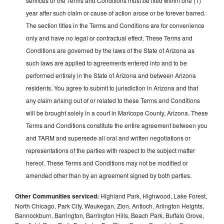
services or the Terms and Conditions must be filed within one (1)
year after such claim or cause of action arose or be forever barred.
The section titles in the Terms and Conditions are for convenience
only and have no legal or contractual effect. These Terms and
Conditions are governed by the laws of the State of Arizona as
such laws are applied to agreements entered into and to be
performed entirely in the State of Arizona and between Arizona
residents. You agree to submit to jurisdiction in Arizona and that
any claim arising out of or related to these Terms and Conditions
will be brought solely in a court in Maricopa County, Arizona. These
Terms and Conditions constitute the entire agreement between you
and TARM and supersede all oral and written negotiations or
representations of the parties with respect to the subject matter
hereof. These Terms and Conditions may not be modified or
amended other than by an agreement signed by both parties.
Other Communities serviced:
Highland Park, Highwood, Lake Forest,
North Chicago, Park City, Waukegan, Zion, Antioch, Arlington Heights,
Bannockburn, Barrington, Barrington Hills, Beach Park, Buffalo Grove,