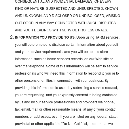
CONSEQUENTIAL AND INCIDENTAL DAMAGES) OF EVERY
KIND OR NATURE, SUSPECTED AND UNSUSPECTED, KNOWN
AND UNKNOWN, AND DISCLOSED OR UNDISCLOSED, ARISING
OUT OF OR IN ANY WAY CONNECTED WITH SUCH DISPUTES
AND YOUR DEALINGS WITH SERVICE PROFESSIONALS.
INFORMATION YOU PROVIDE TO US.
Upon using TARM services,
you will be prompted to disclose certain information about yourself
and your service requirements, and you will be able to store
information, such as home services records, on our Web site or
over the telephone. Some of this information will be sent to service
professionals who will need this information to respond to you or to
other persons or entities in connection with our business. By
providing this information to us, or by submitting a service request,
you are requesting, and you expressly consent to being contacted
by us and by our service professionals and providers via phone,
fax, email, mail or other reasonable means, at any of your contact
numbers or addresses, even if you are listed on any federal, state,
provincial or other applicable "Do Not Call" list, in order that we