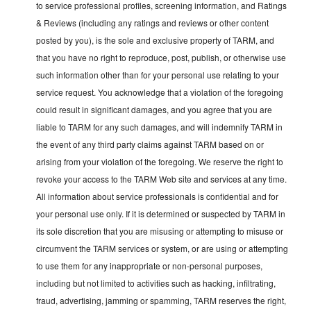
to service professional profiles, screening information, and Ratings
& Reviews (including any ratings and reviews or other content
posted by you), is the sole and exclusive property of TARM, and
that you have no right to reproduce, post, publish, or otherwise use
such information other than for your personal use relating to your
service request. You acknowledge that a violation of the foregoing
could result in significant damages, and you agree that you are
liable to TARM for any such damages, and will indemnify TARM in
the event of any third party claims against TARM based on or
arising from your violation of the foregoing. We reserve the right to
revoke your access to the TARM Web site and services at any time.
All information about service professionals is confidential and for
your personal use only. If it is determined or suspected by TARM in
its sole discretion that you are misusing or attempting to misuse or
circumvent the TARM services or system, or are using or attempting
to use them for any inappropriate or non-personal purposes,
including but not limited to activities such as hacking, infiltrating,
fraud, advertising, jamming or spamming, TARM reserves the right,