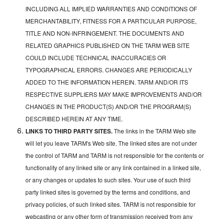
INCLUDING ALL IMPLIED WARRANTIES AND CONDITIONS OF
MERCHANTABILITY, FITNESS FOR A PARTICULAR PURPOSE,
TITLE AND NON-INFRINGEMENT. THE DOCUMENTS AND
RELATED GRAPHICS PUBLISHED ON THE TARM WEB SITE
COULD INCLUDE TECHNICAL INACCURACIES OR
TYPOGRAPHICAL ERRORS. CHANGES ARE PERIODICALLY
ADDED TO THE INFORMATION HEREIN. TARM AND/OR ITS
RESPECTIVE SUPPLIERS MAY MAKE IMPROVEMENTS AND/OR
CHANGES IN THE PRODUCT(S) AND/OR THE PROGRAM(S)
DESCRIBED HEREIN AT ANY TIME.
LINKS TO THIRD PARTY SITES.
The links in the TARM Web site
will let you leave TARM's Web site. The linked sites are not under
the control of TARM and TARM is not responsible for the contents or
functionality of any linked site or any link contained in a linked site,
or any changes or updates to such sites. Your use of such third
party linked sites is governed by the terms and conditions, and
privacy policies, of such linked sites. TARM is not responsible for
webcasting or any other form of transmission received from any