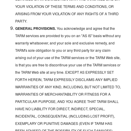
YOUR VIOLATION OF THESE TERMS AND CONDITIONS, OR
ARISING FROM YOUR VIOLATION OF ANY RIGHTS OF A THIRD
PARTY.
GENERAL PROVISIONS.
You acknowledge and agree that the
TARM services are provided to you on an "AS IS" basis without any
warranty whatsoever, and your sole and exclusive remedy, and
TARM's sole obligation to you or any third party for any claim
arising out of your use of the TARM services or the TARM Web site,
is that you are free to discontinue your use of the TARM services or
the TARM Web site at any time. EXCEPT AS EXPRESSLY SET
FORTH HEREIN, TARM EXPRESSLY DISCLAIMS ANY IMPLIED
WARRANTIES OF ANY KIND, INCLUDING, BUT NOT LIMITED TO,
WARRANTIES OF MERCHANTABILITY OR FITNESS FOR A
PARTICULAR PURPOSE, AND YOU AGREE THAT TARM SHALL
HAVE NO LIABILITY FOR DIRECT, INDIRECT, SPECIAL,
INCIDENTAL, CONSEQUENTIAL (INCLUDING LOST PROFIT),
EXEMPLARY OR PUNITIVE DAMAGES (EVEN IF TARM HAS
BEEN ADVISED OF THE POSSIBILITY OF SUCH DAMAGES)