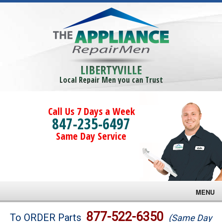
LIBERTYVILLE
Local Repair Men you can Trust
Call Us 7 Days a Week
847-235-6497
Same Day Service
MENU
Brands
877-522-6350
To ORDER Parts
(Same Day