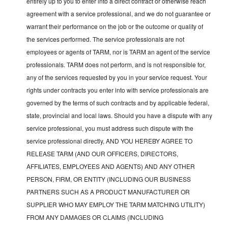
entirely up to you to enter into a direct contract or otherwise reach
agreement with a service professional, and we do not guarantee or
warrant their performance on the job or the outcome or quality of
the services performed. The service professionals are not
employees or agents of TARM, nor is TARM an agent of the service
professionals. TARM does not perform, and is not responsible for,
any of the services requested by you in your service request. Your
rights under contracts you enter into with service professionals are
governed by the terms of such contracts and by applicable federal,
state, provincial and local laws. Should you have a dispute with any
service professional, you must address such dispute with the
service professional directly, AND YOU HEREBY AGREE TO
RELEASE TARM (AND OUR OFFICERS, DIRECTORS,
AFFILIATES, EMPLOYEES AND AGENTS) AND ANY OTHER
PERSON, FIRM, OR ENTITY (INCLUDING OUR BUSINESS
PARTNERS SUCH AS A PRODUCT MANUFACTURER OR
SUPPLIER WHO MAY EMPLOY THE TARM MATCHING UTILITY)
FROM ANY DAMAGES OR CLAIMS (INCLUDING