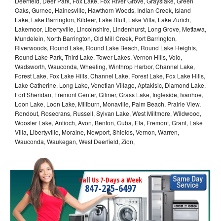
Deerfield, Deer Park, Fox Lake, Fox River Grove, Grayslake, Green
Oaks, Gurnee, Hainesville, Hawthorn Woods, Indian Creek, Island
Lake, Lake Barrington, Kildeer, Lake Bluff, Lake Villa, Lake Zurich,
Lakemoor, Libertyville, Lincolnshire, Lindenhurst, Long Grove, Mettawa,
Mundelein, North Barrington, Old Mill Creek, Port Barrington,
Riverwoods, Round Lake, Round Lake Beach, Round Lake Heights,
Round Lake Park, Third Lake, Tower Lakes, Vernon Hills, Volo,
Wadsworth, Wauconda, Wheeling, Winthrop Harbor, Channel Lake,
Forest Lake, Fox Lake Hills, Channel Lake, Forest Lake, Fox Lake Hills,
Lake Catherine, Long Lake, Venetian Village, Aptakisic, Diamond Lake,
Fort Sheridan, Fremont Center, Gilmer, Grass Lake, Ingleside, Ivanhoe,
Loon Lake, Loon Lake, Millburn, Monaville, Palm Beach, Prairie View,
Rondout, Rosecrans, Russell, Sylvan Lake, West Miltmore, Wildwood,
Wooster Lake, Antioch, Avon, Benton, Cuba, Ela, Fremont, Grant, Lake
Villa, Libertyville, Moraine, Newport, Shields, Vernon, Warren,
Wauconda, Waukegan, West Deerfield, Zion,
Call Us 7-Days a Week
847-235-6497