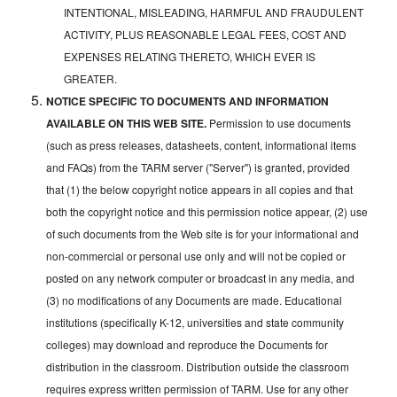
INTENTIONAL, MISLEADING, HARMFUL AND FRAUDULENT
ACTIVITY, PLUS REASONABLE LEGAL FEES, COST AND
EXPENSES RELATING THERETO, WHICH EVER IS
GREATER.
NOTICE SPECIFIC TO DOCUMENTS AND INFORMATION
AVAILABLE ON THIS WEB SITE.
Permission to use documents
(such as press releases, datasheets, content, informational items
and FAQs) from the TARM server ("Server") is granted, provided
that (1) the below copyright notice appears in all copies and that
both the copyright notice and this permission notice appear, (2) use
of such documents from the Web site is for your informational and
non-commercial or personal use only and will not be copied or
posted on any network computer or broadcast in any media, and
(3) no modifications of any Documents are made. Educational
institutions (specifically K-12, universities and state community
colleges) may download and reproduce the Documents for
distribution in the classroom. Distribution outside the classroom
requires express written permission of TARM. Use for any other