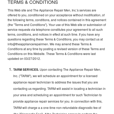
TERMS & CONDITIONS
This Web site and The Appliance Repair Men, Inc.'s services are
offered to you, conditioned on your acceptance without modification, of
the following terms, conditions, and notices contained in this agreement
(the "Terms and Conditions"). Your use of this Web site or submission of
service requests via telephone constitutes your agreement to all such
terms, conditions, and notices in effect at such time. If you have any
questions regarding these Terms & Conditions, you may contact us at
info@theappliancerepairmen. We may amend these Terms &
Conditions at any time by posting a revised version of these Terms and
Conditions on this Website. These Terms & Conditions were last
updated on 03/27/2012.
TARM SERVICES.
Upon contacting The Appliance Repair Men,
Inc. ("TARM"), we will schedule an appointment for a licensed
appliance repair technician to address the issues that you are
contacting us regarding. TARM will assist in locating a technician in
your area and scheduling an appointment for such Technician to
provide appliance repair services for you. In connection with this,
TARM will charge a a one-time non-refundable diagnostic fee of
(the "Diagnostic Fee"). If the Technician agrees to perform the