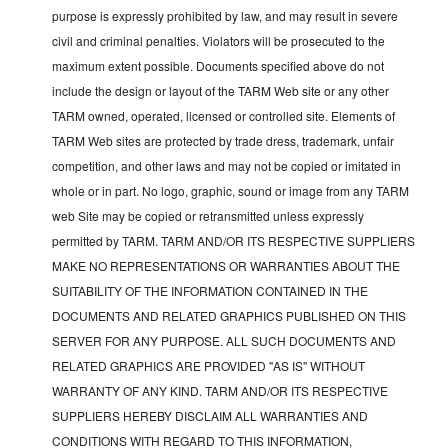
purpose is expressly prohibited by law, and may result in severe
civil and criminal penalties. Violators will be prosecuted to the
maximum extent possible. Documents specified above do not
include the design or layout of the TARM Web site or any other
TARM owned, operated, licensed or controlled site. Elements of
TARM Web sites are protected by trade dress, trademark, unfair
competition, and other laws and may not be copied or imitated in
whole or in part. No logo, graphic, sound or image from any TARM
web Site may be copied or retransmitted unless expressly
permitted by TARM. TARM AND/OR ITS RESPECTIVE SUPPLIERS
MAKE NO REPRESENTATIONS OR WARRANTIES ABOUT THE
SUITABILITY OF THE INFORMATION CONTAINED IN THE
DOCUMENTS AND RELATED GRAPHICS PUBLISHED ON THIS
SERVER FOR ANY PURPOSE. ALL SUCH DOCUMENTS AND
RELATED GRAPHICS ARE PROVIDED "AS IS" WITHOUT
WARRANTY OF ANY KIND. TARM AND/OR ITS RESPECTIVE
SUPPLIERS HEREBY DISCLAIM ALL WARRANTIES AND
CONDITIONS WITH REGARD TO THIS INFORMATION,