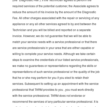
required services of the potential customer, the Associate agrees to
reduce the amount of his invoice by the amount of the Diagnostic
Fee. All other charges associated with the repair or servicing of any
appliance or any all other services agreed to by and between the
Technician and you will be billed and reported on a separate
invoice. However, we do not guarantee that we will be able to
match your service needs with a service professional or that there
are service professionals in your area that are either capable or
willing to complete your service needs. Although we take certain
steps to examine the credentials of our listed service professionals,
we make no guarantees or representations regarding the skills or
representations of such service professional or the quality of the job
that he or she may perform for you if you elect to retain their
services. Subsequent to setting up an appointment with the service
professional that TARM provides to you , you must work directly
with the service professional. TARM does not endorse or
recommend the services of any particular service professional. It is