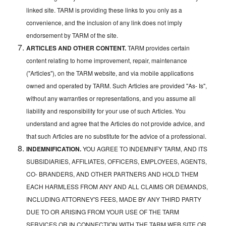
linked site. TARM is providing these links to you only as a
convenience, and the inclusion of any link does not imply
endorsement by TARM of the site.
ARTICLES AND OTHER CONTENT.
TARM provides certain
content relating to home improvement, repair, maintenance
("Articles"), on the TARM website, and via mobile applications
owned and operated by TARM. Such Articles are provided "As- Is",
without any warranties or representations, and you assume all
liability and responsibility for your use of such Articles. You
understand and agree that the Articles do not provide advice, and
that such Articles are no substitute for the advice of a professional.
INDEMNIFICATION.
YOU AGREE TO INDEMNIFY TARM, AND ITS
SUBSIDIARIES, AFFILIATES, OFFICERS, EMPLOYEES, AGENTS,
CO- BRANDERS, AND OTHER PARTNERS AND HOLD THEM
EACH HARMLESS FROM ANY AND ALL CLAIMS OR DEMANDS,
INCLUDING ATTORNEY'S FEES, MADE BY ANY THIRD PARTY
DUE TO OR ARISING FROM YOUR USE OF THE TARM
SERVICES OR IN CONNECTION WITH THE TARM WEB SITE OR