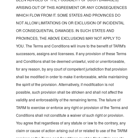
ARISING OUT OF THIS AGREEMENT OR ANY CONSEQUENCES
WHICH FLOW FROM IT. SOME STATES AND PROVINCES DO
NOT ALLOW LIMITATIONS ON OR EXCLUSION OF INCIDENTAL
OR CONSEQUENTIAL DAMAGES. IN SUCH STATES AND
PROVINCES, THE ABOVE EXCLUSIONS MAY NOT APPLY TO
YOU. The Terms and Conditions will inure to the benefit of TARM's
successors, assigns and licensees. If any provision of these Terms
and Conditions shall be deemed unlawful, void or unenforceable,
for any reason, by any court of competent jurisdiction that provision
shall be modified in order to make it enforceable, while maintaining
the spirit of the provision. Alternatively, if modification is not
possible, such provision shall be stricken and shall not affect the
validity and enforceability of the remaining terms. The failure of
TARM to exercise or enforce any right or provision of the Terms and
Conditions shall not constitute a waiver of such right or provision.
You agree that regardless of any statute or law to the contrary, any
claim or cause of action arising out of or related to use of the TARM