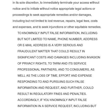
in its sole discretion, to immediately terminate your access without
notice and to initiate without notice appropriate legal actions or
proceedings to seek appropriate remedies and/or damages,
including but not limited to lost revenue, repairs, legal fees, costs
and expenses, and to seek injunctions or other equitable remedies.
TO KNOWINGLY INPUT FALSE INFORMATION, INCLUDING
BUT NOT LIMITED TO NAME, PHONE NUMBER, ADDRESS
OR E-MAIL ADDRESS IS A VERY SERIOUS AND
FRAUDULENT MATTER THAT COULD RESULT IN
SIGNIFICANT COSTS AND DAMAGES INCLUDING INVASION
OF PRIVACY RIGHTS, TO TARM AND ITS SERVICE
PROFESSIONAL PARTNERS, AND TO CONSUMERS, AS
WELL AS THE LOSS OF TIME, EFFORT AND EXPENSE
RESPONDING TO AND PURSUING SUCH FALSE
INFORMATION AND REQUEST, AND FURTHER, COULD
RESULT IN REGULATORY FINES AND PENALTIES.
ACCORDINGLY, IF YOU KNOWINGLY INPUT FALSE
INFORMATION IN A SERVICE REQUEST, INCLUDING BUT