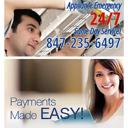
Appliance Emergency
24/7
Same Day Service!
847-235-6497