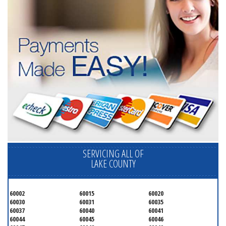
SERVICING ALL OF
LAKE COUNTY
60002
60015
60020
60030
60031
60035
60037
60040
60041
60044
60045
60046