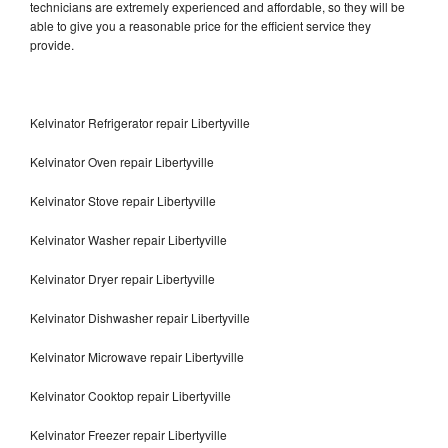
technicians are extremely experienced and affordable, so they will be
able to give you a reasonable price for the efficient service they
provide.
Kelvinator Refrigerator repair Libertyville
Kelvinator Oven repair Libertyville
Kelvinator Stove repair Libertyville
Kelvinator Washer repair Libertyville
Kelvinator Dryer repair Libertyville
Kelvinator Dishwasher repair Libertyville
Kelvinator Microwave repair Libertyville
Kelvinator Cooktop repair Libertyville
Kelvinator Freezer repair Libertyville