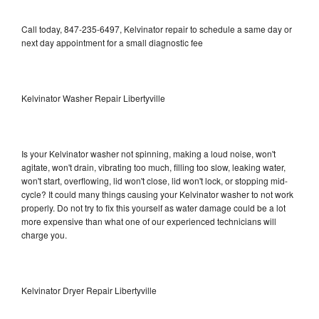
Call today, 847-235-6497, Kelvinator repair to schedule a same day or
next day appointment for a small diagnostic fee
Kelvinator Washer Repair Libertyville
Is your Kelvinator washer not spinning, making a loud noise, won't
agitate, won't drain, vibrating too much, filling too slow, leaking water,
won't start, overflowing, lid won't close, lid won't lock, or stopping mid-
cycle? It could many things causing your Kelvinator washer to not work
properly. Do not try to fix this yourself as water damage could be a lot
more expensive than what one of our experienced technicians will
charge you.
Kelvinator Dryer Repair Libertyville