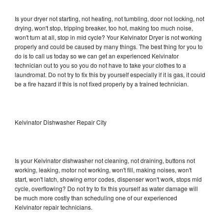
Is your dryer not starting, not heating, not tumbling, door not locking, not
drying, won't stop, tripping breaker, too hot, making too much noise,
won't turn at all, stop in mid cycle? Your Kelvinator Dryer is not working
properly and could be caused by many things. The best thing for you to
do is to call us today so we can get an experienced Kelvinator
technician out to you so you do not have to take your clothes to a
laundromat. Do not try to fix this by yourself especially if it is gas, it could
be a fire hazard if this is not fixed properly by a trained technician.
Kelvinator Dishwasher Repair City
Is your Kelvinator dishwasher not cleaning, not draining, buttons not
working, leaking, motor not working, won't fill, making noises, won't
start, won't latch, showing error codes, dispenser won't work, stops mid
cycle, overflowing? Do not try to fix this yourself as water damage will
be much more costly than scheduling one of our experienced
Kelvinator repair technicians.