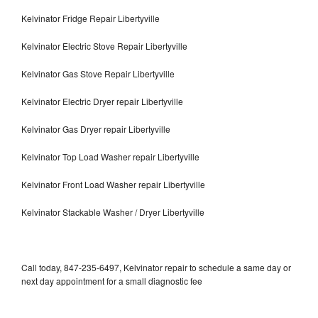
Kelvinator Fridge Repair Libertyville
Kelvinator Electric Stove Repair Libertyville
Kelvinator Gas Stove Repair Libertyville
Kelvinator Electric Dryer repair Libertyville
Kelvinator Gas Dryer repair Libertyville
Kelvinator Top Load Washer repair Libertyville
Kelvinator Front Load Washer repair Libertyville
Kelvinator Stackable Washer / Dryer Libertyville
Call today, 847-235-6497, Kelvinator repair to schedule a same day or
next day appointment for a small diagnostic fee