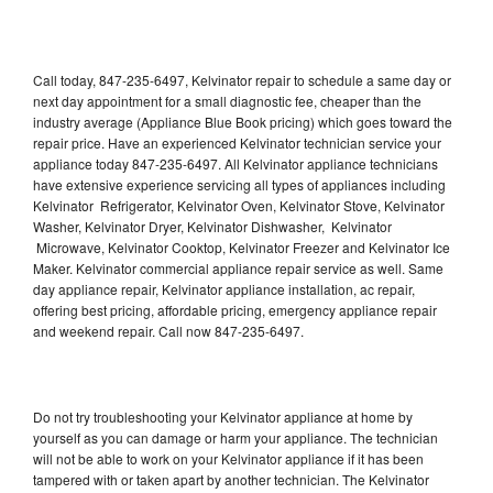
Call today, 847-235-6497, Kelvinator repair to schedule a same day or
next day appointment for a small diagnostic fee, cheaper than the
industry average (Appliance Blue Book pricing) which goes toward the
repair price. Have an experienced Kelvinator technician service your
appliance today 847-235-6497. All Kelvinator appliance technicians
have extensive experience servicing all types of appliances including
Kelvinator Refrigerator, Kelvinator Oven, Kelvinator Stove, Kelvinator
Washer, Kelvinator Dryer, Kelvinator Dishwasher, Kelvinator
Microwave, Kelvinator Cooktop, Kelvinator Freezer and Kelvinator Ice
Maker. Kelvinator commercial appliance repair service as well. Same
day appliance repair, Kelvinator appliance installation, ac repair,
offering best pricing, affordable pricing, emergency appliance repair
and weekend repair. Call now 847-235-6497.
Do not try troubleshooting your Kelvinator appliance at home by
yourself as you can damage or harm your appliance. The technician
will not be able to work on your Kelvinator appliance if it has been
tampered with or taken apart by another technician. The Kelvinator