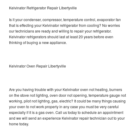
Kelvinator Refrigerator Repair Libertyville
Is it your condenser, compressor, temperature control, evaporator fan
that is effecting your Kelvinator refrigerator from cooling? No worries
our technicians are ready and willing to repair your refrigerator.
Kelvinator refrigerators should last at least 20 years before even
thinking of buying a new appliance.
Kelvinator Oven Repair Libertyville
Are you having trouble with your Kelvinator oven not heating, burners
on the stove not lighting, oven door not opening, temperature gauge not
working, pilot not lighting, gas, electric? It could be many things causing
your oven to not work properly in any case you must be very careful
especially if it is a gas oven. Call us today to schedule an appointment
and we will send an experience Kelvinator repair technician out to your
home today.