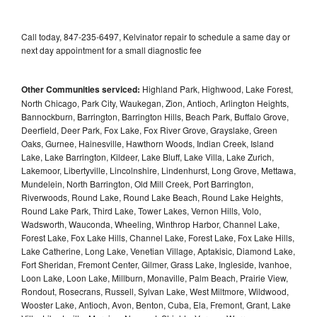
Call today, 847-235-6497, Kelvinator repair to schedule a same day or
next day appointment for a small diagnostic fee
Other Communities serviced:
Highland Park, Highwood, Lake Forest,
North Chicago, Park City, Waukegan, Zion, Antioch, Arlington Heights,
Bannockburn, Barrington, Barrington Hills, Beach Park, Buffalo Grove,
Deerfield, Deer Park, Fox Lake, Fox River Grove, Grayslake, Green
Oaks, Gurnee, Hainesville, Hawthorn Woods, Indian Creek, Island
Lake, Lake Barrington, Kildeer, Lake Bluff, Lake Villa, Lake Zurich,
Lakemoor, Libertyville, Lincolnshire, Lindenhurst, Long Grove, Mettawa,
Mundelein, North Barrington, Old Mill Creek, Port Barrington,
Riverwoods, Round Lake, Round Lake Beach, Round Lake Heights,
Round Lake Park, Third Lake, Tower Lakes, Vernon Hills, Volo,
Wadsworth, Wauconda, Wheeling, Winthrop Harbor, Channel Lake,
Forest Lake, Fox Lake Hills, Channel Lake, Forest Lake, Fox Lake Hills,
Lake Catherine, Long Lake, Venetian Village, Aptakisic, Diamond Lake,
Fort Sheridan, Fremont Center, Gilmer, Grass Lake, Ingleside, Ivanhoe,
Loon Lake, Loon Lake, Millburn, Monaville, Palm Beach, Prairie View,
Rondout, Rosecrans, Russell, Sylvan Lake, West Miltmore, Wildwood,
Wooster Lake, Antioch, Avon, Benton, Cuba, Ela, Fremont, Grant, Lake