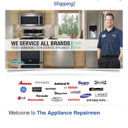
Shipping)
Appliance Repair
Washer Repair
Dryer Repair
Refrigerator Repair
Oven Repair
Dishwasher Repair
Welcome to
The Appliance Repairmen