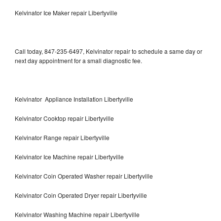
Kelvinator Ice Maker repair Libertyville
Call today, 847-235-6497, Kelvinator repair to schedule a same day or
next day appointment for a small diagnostic fee.
Kelvinator Appliance Installation Libertyville
Kelvinator Cooktop repair Libertyville
Kelvinator Range repair Libertyville
Kelvinator Ice Machine repair Libertyville
Kelvinator Coin Operated Washer repair Libertyville
Kelvinator Coin Operated Dryer repair Libertyville
Kelvinator Washing Machine repair Libertyville