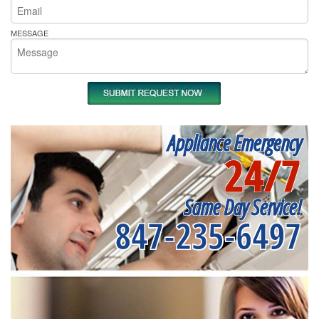
MESSAGE
Appliance Emergency
24/7
Same Day Service!
847-235-6497