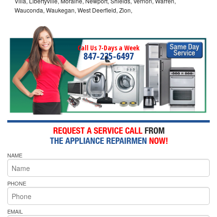
Villa, Libertyville, Moraine, Newport, Shields, Vernon, Warren,
Wauconda, Waukegan, West Deerfield, Zion,
Call Us 7-Days a Week
847-235-6497
NAME
PHONE
EMAIL