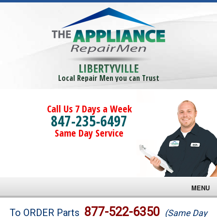
LIBERTYVILLE
Local Repair Men you can Trust
Call Us 7 Days a Week
847-235-6497
Same Day Service
MENU
Brands
877-522-6350
To ORDER Parts
(Same Day