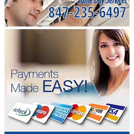
847-235-6497