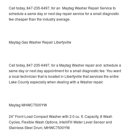
Call today, 847-235-6497, for an Maytag Washer Repair Service to
schedule a same day or next day repair service for a small diagnostic
fee cheaper than the industry average.
Maytag Gas Washer Repair Libertyville
Call today, 847-235-6497, for a Maytag Washer repair and schedule a
same day or next day appointment for a small diagnostic fee. You want
a local technician that is located in Libertyville that services the entire
Lake County especially when dealing with a Washer repair.
Maytag MHWC7500YW
24" Front-Load Compact Washer with 2.0 cu. ft. Capacity, 8 Wash
Cycles, Flexible Wash Options, IntelliFill Water Level Sensor and
Stainless Steel Drum, MHWC7500YW.