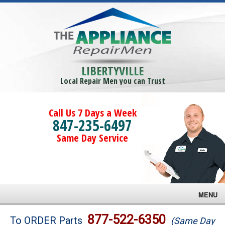
LIBERTYVILLE
Local Repair Men you can Trust
Call Us 7 Days a Week
847-235-6497
Same Day Service
MENU
Brands
877-522-6350
To ORDER Parts
(Same Day