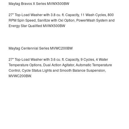
Maytag Bravos X Series MVWX500BW
27" Top-Load Washer with 3.8 cu. ft. Capacity, 11 Wash Cycles, 800
RPM Spin Speed, Sanitize with Oxi Option, PowerWash System and
Energy Star Qualified
MVWX500BW
Maytag Centennial Series MVWC200BW
27" Top-Load Washer with 3.6 cu. ft. Capacity, 9 Cycles, 4 Water
Temperature Options, Dual Action Agitator, Automatic Temperature
Control, Cycle Status Lights and Smooth Balance Suspension,
MVWC200BW.