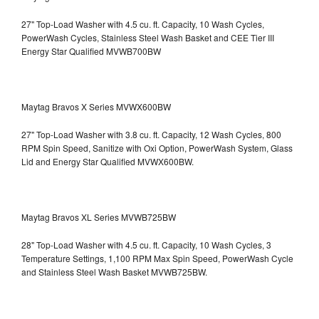
27" Top-Load Washer with 4.5 cu. ft. Capacity, 10 Wash Cycles,
PowerWash Cycles, Stainless Steel Wash Basket and CEE Tier III
Energy Star Qualified
MVWB700BW
Maytag Bravos X Series MVWX600BW
27" Top-Load Washer with 3.8 cu. ft. Capacity, 12 Wash Cycles, 800
RPM Spin Speed, Sanitize with Oxi Option, PowerWash System, Glass
Lid and Energy Star Qualified
MVWX600BW.
Maytag Bravos XL Series MVWB725BW
28" Top-Load Washer with 4.5 cu. ft. Capacity, 10 Wash Cycles, 3
Temperature Settings, 1,100 RPM Max Spin Speed, PowerWash Cycle
and Stainless Steel Wash Basket
MVWB725BW.