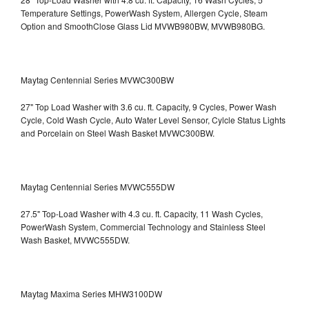
Temperature Settings, PowerWash System, Allergen Cycle, Steam
Option and SmoothClose Glass Lid
MVWB980BW, MVWB980BG.
Maytag Centennial Series MVWC300BW
27" Top Load Washer with 3.6 cu. ft. Capacity, 9 Cycles, Power Wash
Cycle, Cold Wash Cycle, Auto Water Level Sensor, Cylcle Status Lights
and Porcelain on Steel Wash Basket
MVWC300BW.
Maytag Centennial Series MVWC555DW
27.5" Top-Load Washer with 4.3 cu. ft. Capacity, 11 Wash Cycles,
PowerWash System, Commercial Technology and Stainless Steel
Wash Basket, MVWC555DW.
Maytag Maxima Series MHW3100DW