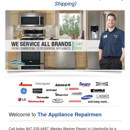
Shipping)
Appliance Repair
Washer Repair
Dryer Repair
Refrigerator Repair
Oven Repair
Dishwasher Repair
Welcome to
The Appliance Repairmen
Call today, 847-235-6497, Maytag Washer Repair in Libertyville for a