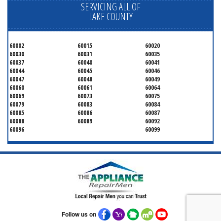
SERVICING ALL OF
LAKE COUNTY
60002
60015
60020
60030
60031
60035
60037
60040
60041
60044
60045
60046
60047
60048
60049
60060
60061
60064
60069
60073
60075
60079
60083
60084
60085
60086
60087
60088
60089
60092
60096
60099
Follow us on