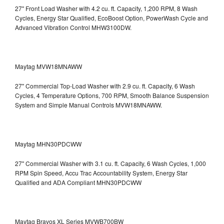
27" Front Load Washer with 4.2 cu. ft. Capacity, 1,200 RPM, 8 Wash
Cycles, Energy Star Qualified, EcoBoost Option, PowerWash Cycle and
Advanced Vibration Control
MHW3100DW.
Maytag MVW18MNAWW
27" Commercial Top-Load Washer with 2.9 cu. ft. Capacity, 6 Wash
Cycles, 4 Temperature Options, 700 RPM, Smooth Balance Suspension
System and Simple Manual Controls
MVW18MNAWW.
Maytag MHN30PDCWW
27" Commercial Washer with 3.1 cu. ft. Capacity, 6 Wash Cycles, 1,000
RPM Spin Speed, Accu Trac Accountability System, Energy Star
Qualified and ADA Compliant
MHN30PDCWW
Maytag Bravos XL Series MVWB700BW