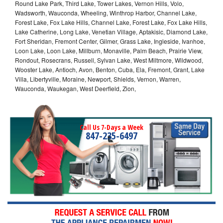
Round Lake Park, Third Lake, Tower Lakes, Vernon Hills, Volo,
Wadsworth, Wauconda, Wheeling, Winthrop Harbor, Channel Lake,
Forest Lake, Fox Lake Hills, Channel Lake, Forest Lake, Fox Lake Hills,
Lake Catherine, Long Lake, Venetian Village, Aptakisic, Diamond Lake,
Fort Sheridan, Fremont Center, Gilmer, Grass Lake, Ingleside, Ivanhoe,
Loon Lake, Loon Lake, Millburn, Monaville, Palm Beach, Prairie View,
Rondout, Rosecrans, Russell, Sylvan Lake, West Miltmore, Wildwood,
Wooster Lake, Antioch, Avon, Benton, Cuba, Ela, Fremont, Grant, Lake
Villa, Libertyville, Moraine, Newport, Shields, Vernon, Warren,
Wauconda, Waukegan, West Deerfield, Zion,
Call Us 7-Days a Week
847-235-6497