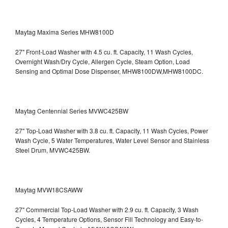
Maytag Maxima Series MHW8100D
27" Front-Load Washer with 4.5 cu. ft. Capacity, 11 Wash Cycles,
Overnight Wash/Dry Cycle, Allergen Cycle, Steam Option, Load
Sensing and Optimal Dose Dispenser, MHW8100DW,MHW8100DC.
Maytag Centennial Series MVWC425BW
27" Top-Load Washer with 3.8 cu. ft. Capacity, 11 Wash Cycles, Power
Wash Cycle, 5 Water Temperatures, Water Level Sensor and Stainless
Steel Drum, MVWC425BW.
Maytag MVW18CSAWW
27" Commercial Top-Load Washer with 2.9 cu. ft. Capacity, 3 Wash
Cycles, 4 Temperature Options, Sensor Fill Technology and Easy-to-