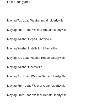
Lake County area
Maytag Top Load Washer repair Libertyville
Maytag Front Load Washer Repair Libertyville
Maytag Washer Repair Libertyville
Maytag Washer Installation Libertyville
Maytag Top Load Washer Repair Libertyville
Maytag Washer Libertyville
Maytag Top Load Washer Repair Libertyville
Maytag Front Load Washer repair Libertyville
Maytag Front Load Washer Repair Libertyville