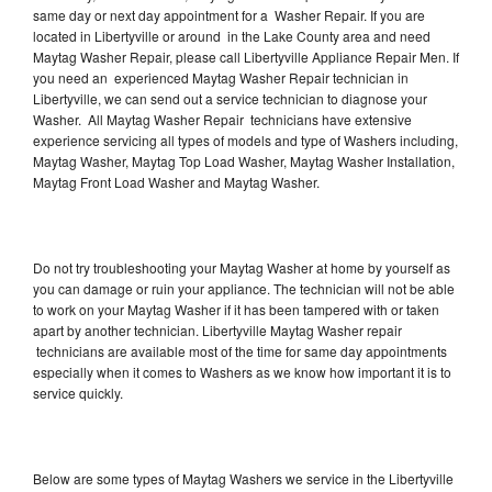
same day or next day appointment for a Washer Repair. If you are
located in Libertyville or around in the Lake County area and need
Maytag Washer Repair, please call Libertyville Appliance Repair Men. If
you need an experienced Maytag Washer Repair technician in
Libertyville, we can send out a service technician to diagnose your
Washer. All Maytag Washer Repair technicians have extensive
experience servicing all types of models and type of Washers including,
Maytag Washer, Maytag Top Load Washer, Maytag Washer Installation,
Maytag Front Load Washer and Maytag Washer.
Do not try troubleshooting your Maytag Washer at home by yourself as
you can damage or ruin your appliance. The technician will not be able
to work on your Maytag Washer if it has been tampered with or taken
apart by another technician. Libertyville Maytag Washer repair
technicians are available most of the time for same day appointments
especially when it comes to Washers as we know how important it is to
service quickly.
Below are some types of Maytag Washers we service in the Libertyville