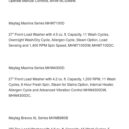
Operate Manual Controls, MVW18CSAWW.
Maytag Maxima Series MHW7100D
27" Front-Load Washer with 4.5 cu. ft. Capacity, 11 Wash Cycles,
Overnight Wash/Dry Cycle, Allergen Cycle, Steam Option, Load
Sensing and 1,400 RPM Spin Speed, MHW7100DW,
MHW7100DC.
Maytag Maxima Series MHW4300D
27" Front Load Washer with 4.2 cu. ft. Capacity, 1,200 RPM, 11 Wash
Cycles, 6 Hour Fresh Spin, Steam for Stains Option, Internal Heater,
Allergen Cycle and Advanced Vibration Control
MHW4300DW,
MHW4300DC.
Maytag Bravos XL Series MVWB980B
28" Top-Load Washer with 4.8 cu. ft. Capacity, 16 Wash Cycles, 5