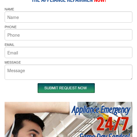
NAME
PHONE
EMAIL
MESSAGE
Appliance Emergency
24/7
Same Day Service!