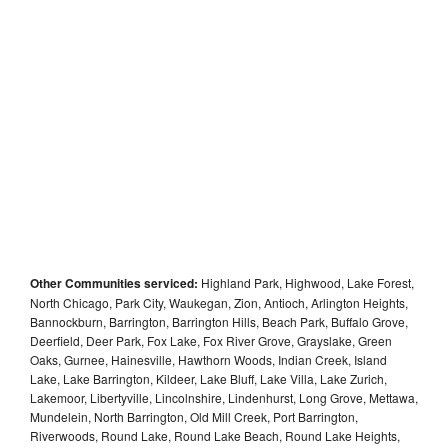
Other Communities serviced:
Highland Park, Highwood, Lake Forest,
North Chicago, Park City, Waukegan, Zion, Antioch, Arlington Heights,
Bannockburn, Barrington, Barrington Hills, Beach Park, Buffalo Grove,
Deerfield, Deer Park, Fox Lake, Fox River Grove, Grayslake, Green
Oaks, Gurnee, Hainesville, Hawthorn Woods, Indian Creek, Island
Lake, Lake Barrington, Kildeer, Lake Bluff, Lake Villa, Lake Zurich,
Lakemoor, Libertyville, Lincolnshire, Lindenhurst, Long Grove, Mettawa,
Mundelein, North Barrington, Old Mill Creek, Port Barrington,
Riverwoods, Round Lake, Round Lake Beach, Round Lake Heights,