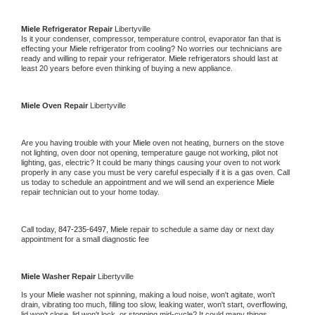
Miele 
Refrigerator Repair 
Libertyville
Is it your condenser, compressor, temperature control, evaporator fan that is 
effecting your 
Miele 
refrigerator from cooling? No worries our technicians are 
ready and willing to repair your refrigerator. 
Miele 
refrigerators should last at 
least 20 years before even thinking of buying a new appliance. 
Miele 
Oven Repair 
Libertyville
Are you having trouble with your 
Miele 
oven not heating, burners on the stove 
not lighting, oven door not opening, temperature gauge not working, pilot not 
lighting, gas, electric? It could be many things causing your oven to not work 
properly in any case you must be very careful especially if it is a gas oven. Call 
us today to schedule an appointment and we will send an experience 
Miele 
repair technician out to your home today.
Call today, 
847-235-6497,
Miele 
repair to schedule a same day or next day 
appointment for a small diagnostic fee
Miele 
Washer Repair 
Libertyville
Is your 
Miele 
washer not spinning, making a loud noise, won't agitate, won't 
drain, vibrating too much, filling too slow, leaking water, won't start, overflowing, 
lid won't close, lid won't lock, or stopping mid-cycle? It could many things 