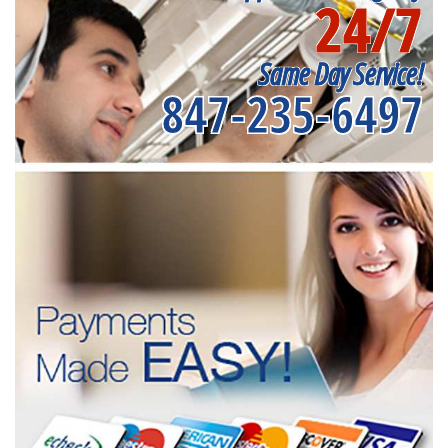
24/7
Same Day Service!
847-235-6497