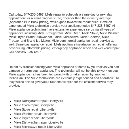
Call today, 
847-235-6497,
Miele 
repair to schedule a same day or next day 
appointment for a small diagnostic fee, cheaper than the industry average 
(Appliance Blue Book pricing) which goes toward the repair price. Have an 
experienced 
Miele
 technician service your appliance today 
847-235-6497
. All 
Miele
 appliance technicians have extensive experience servicing all types of 
appliances including 
Miele 
 Refrigerator, 
Miele
 Oven, 
Miele
 Stove, 
Miele 
Washer, 
Miele 
Dryer, Brand Dishwasher,  
Miele 
 Microwave, 
Miele
 Cooktop, 
Miele
Freezer and Brand Ice Maker. 
Miele
 commercial appliance repair service as 
well. Same day appliance repair, 
Miele
 appliance installation, ac repair, offering 
best pricing, affordable pricing, emergency appliance repair and weekend repair. 
Call now 
847-235-6497.
Do not try troubleshooting your 
Miele
 appliance at home by yourself as you can 
damage or harm your appliance. The technician will not be able to work on your 
Miele
 appliance if it has been tampered with or taken apart by another 
technician. The 
Miele
 technicians are extremely experienced and affordable, so 
they will be able to give you a reasonable price for the efficient service they 
provide. 
Miele
 Refrigerator repair Libertyville
Miele 
Oven repair Libertyville
Miele 
Stove repair Libertyville
Miele 
Washer repair Libertyville
Miele 
Dryer repair Libertyville
Miele 
Dishwasher repair Libertyville 
Miele 
Microwave repair Libertyville