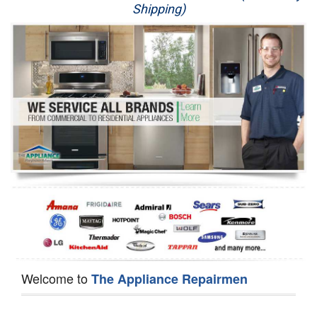
Shipping)
Appliance Repair
Washer Repair
Dryer Repair
Refrigerator Repair
Oven Repair
Dishwasher Repair
Welcome to
The Appliance Repairmen