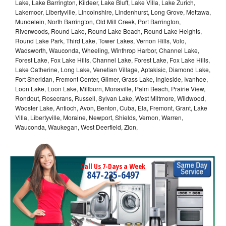
Lake, Lake Barrington, Kildeer, Lake Bluff, Lake Villa, Lake Zurich,
Lakemoor, Libertyville, Lincolnshire, Lindenhurst, Long Grove, Mettawa,
Mundelein, North Barrington, Old Mill Creek, Port Barrington,
Riverwoods, Round Lake, Round Lake Beach, Round Lake Heights,
Round Lake Park, Third Lake, Tower Lakes, Vernon Hills, Volo,
Wadsworth, Wauconda, Wheeling, Winthrop Harbor, Channel Lake,
Forest Lake, Fox Lake Hills, Channel Lake, Forest Lake, Fox Lake Hills,
Lake Catherine, Long Lake, Venetian Village, Aptakisic, Diamond Lake,
Fort Sheridan, Fremont Center, Gilmer, Grass Lake, Ingleside, Ivanhoe,
Loon Lake, Loon Lake, Millburn, Monaville, Palm Beach, Prairie View,
Rondout, Rosecrans, Russell, Sylvan Lake, West Miltmore, Wildwood,
Wooster Lake, Antioch, Avon, Benton, Cuba, Ela, Fremont, Grant, Lake
Villa, Libertyville, Moraine, Newport, Shields, Vernon, Warren,
Wauconda, Waukegan, West Deerfield, Zion,
Call Us 7-Days a Week
847-235-6497