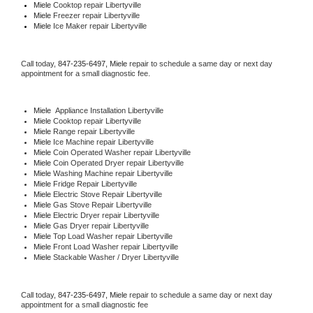
Miele 
Cooktop repair Libertyville
Miele
 Freezer repair Libertyville 
Miele
 Ice Maker repair Libertyville
Call today, 
847-235-6497,
Miele 
repair to schedule a same day or next day 
appointment for a small diagnostic fee.
Miele
  Appliance Installation Libertyville
Miele 
Cooktop repair Libertyville
Miele 
Range repair Libertyville
Miele 
Ice Machine repair Libertyville
Miele 
Coin Operated Washer repair Libertyville
Miele 
Coin Operated Dryer repair Libertyville
Miele 
Washing Machine repair Libertyville
Miele 
Fridge Repair Libertyville
Miele 
Electric Stove Repair Libertyville
Miele 
Gas Stove Repair Libertyville
Miele 
Electric Dryer repair Libertyville
Miele 
Gas Dryer repair Libertyville
Miele 
Top Load Washer repair Libertyville
Miele 
Front Load Washer repair Libertyville
Miele 
Stackable Washer / Dryer Libertyville
Call today, 
847-235-6497,
Miele 
repair to schedule a same day or next day 
appointment for a small diagnostic fee