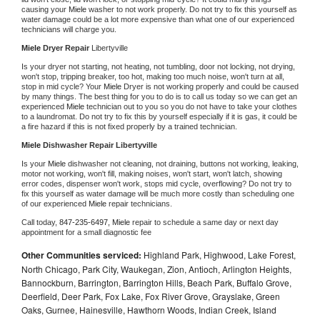
causing your 
Miele 
washer to not work properly. Do not try to fix this yourself as 
water damage could be a lot more expensive than what one of our experienced 
technicians will charge you.
Miele 
Dryer Repair 
Libertyville
Is your dryer not starting, not heating, not tumbling, door not locking, not drying, 
won't stop, tripping breaker, too hot, making too much noise, won't turn at all, 
stop in mid cycle? Your 
Miele 
Dryer is not working properly and could be caused 
by many things. The best thing for you to do is to call us today so we can get an 
experienced 
Miele 
technician out to you so you do not have to take your clothes 
to a laundromat. Do not try to fix this by yourself especially if it is gas, it could be 
a fire hazard if this is not fixed properly by a trained technician.
Miele 
Dishwasher Repair Libertyville
Is your 
Miele 
dishwasher not cleaning, not draining, buttons not working, leaking, 
motor not working, won't fill, making noises, won't start, won't latch, showing 
error codes, dispenser won't work, stops mid cycle, overflowing? Do not try to 
fix this yourself as water damage will be much more costly than scheduling one 
of our experienced 
Miele 
repair technicians. 
Call today, 
847-235-6497,
Miele 
repair to schedule a same day or next day 
appointment for a small diagnostic fee
Other Communities serviced:
Highland Park, Highwood, Lake Forest,
North Chicago, Park City, Waukegan, Zion, Antioch, Arlington Heights,
Bannockburn, Barrington, Barrington Hills, Beach Park, Buffalo Grove,
Deerfield, Deer Park, Fox Lake, Fox River Grove, Grayslake, Green
Oaks, Gurnee, Hainesville, Hawthorn Woods, Indian Creek, Island