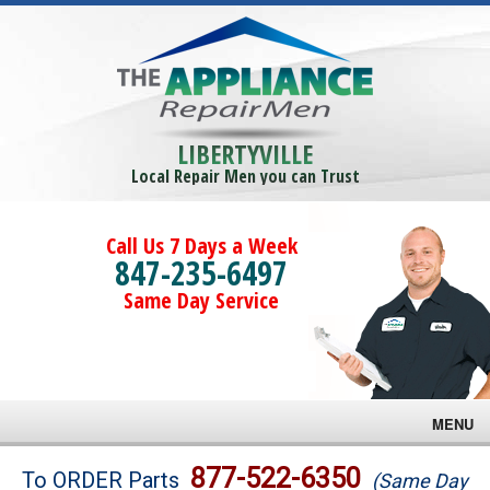
LIBERTYVILLE
Local Repair Men you can Trust
Call Us 7 Days a Week
847-235-6497
Same Day Service
MENU
Brands
877-522-6350
To ORDER Parts
(Same Day