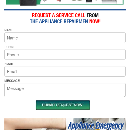
NAME
PHONE
EMAIL
MESSAGE
Appliance Emergency