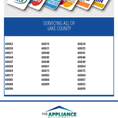
SERVICING ALL OF
LAKE COUNTY
60002
60015
60020
60030
60031
60035
60037
60040
60041
60044
60045
60046
60047
60048
60049
60060
60061
60064
60069
60073
60075
60079
60083
60084
60085
60086
60087
60088
60089
60092
60096
60099