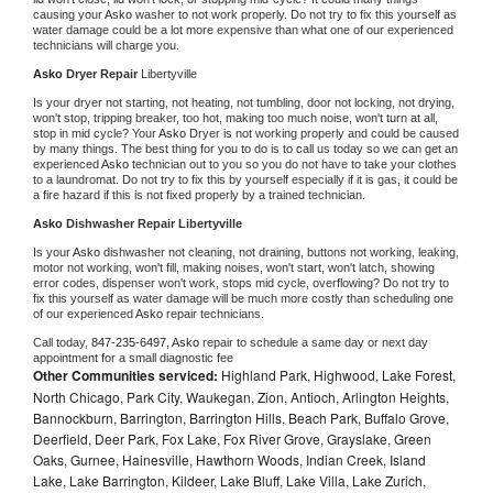
causing your 
Asko 
washer to not work properly. Do not try to fix this yourself as 
water damage could be a lot more expensive than what one of our experienced 
technicians will charge you.
Asko 
Dryer Repair 
Libertyville
Is your dryer not starting, not heating, not tumbling, door not locking, not drying, 
won't stop, tripping breaker, too hot, making too much noise, won't turn at all, 
stop in mid cycle? Your 
Asko 
Dryer is not working properly and could be caused 
by many things. The best thing for you to do is to call us today so we can get an 
experienced 
Asko 
technician out to you so you do not have to take your clothes 
to a laundromat. Do not try to fix this by yourself especially if it is gas, it could be 
a fire hazard if this is not fixed properly by a trained technician.
Asko 
Dishwasher Repair Libertyville
Is your 
Asko 
dishwasher not cleaning, not draining, buttons not working, leaking, 
motor not working, won't fill, making noises, won't start, won't latch, showing 
error codes, dispenser won't work, stops mid cycle, overflowing? Do not try to 
fix this yourself as water damage will be much more costly than scheduling one 
of our experienced 
Asko 
repair technicians. 
Call today, 
847-235-6497,
Asko 
repair to schedule a same day or next day 
appointment for a small diagnostic fee
Other Communities serviced:
Highland Park, Highwood, Lake Forest,
North Chicago, Park City, Waukegan, Zion, Antioch, Arlington Heights,
Bannockburn, Barrington, Barrington Hills, Beach Park, Buffalo Grove,
Deerfield, Deer Park, Fox Lake, Fox River Grove, Grayslake, Green
Oaks, Gurnee, Hainesville, Hawthorn Woods, Indian Creek, Island
Lake, Lake Barrington, Kildeer, Lake Bluff, Lake Villa, Lake Zurich,