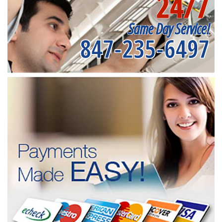
24/7
Same Day Service!
847-235-6497