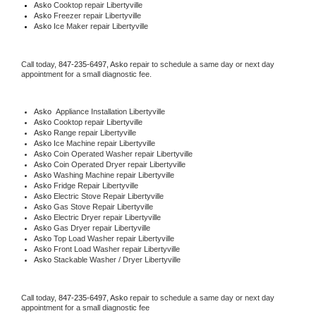
Asko 
Cooktop repair Libertyville
Asko
 Freezer repair Libertyville 
Asko
 Ice Maker repair Libertyville
Call today, 
847-235-6497,
Asko 
repair to schedule a same day or next day 
appointment for a small diagnostic fee.
Asko
  Appliance Installation Libertyville
Asko 
Cooktop repair Libertyville
Asko 
Range repair Libertyville
Asko 
Ice Machine repair Libertyville
Asko 
Coin Operated Washer repair Libertyville
Asko 
Coin Operated Dryer repair Libertyville
Asko 
Washing Machine repair Libertyville
Asko 
Fridge Repair Libertyville
Asko 
Electric Stove Repair Libertyville
Asko 
Gas Stove Repair Libertyville
Asko 
Electric Dryer repair Libertyville
Asko 
Gas Dryer repair Libertyville
Asko 
Top Load Washer repair Libertyville
Asko 
Front Load Washer repair Libertyville
Asko 
Stackable Washer / Dryer Libertyville
Call today, 
847-235-6497,
Asko 
repair to schedule a same day or next day 
appointment for a small diagnostic fee