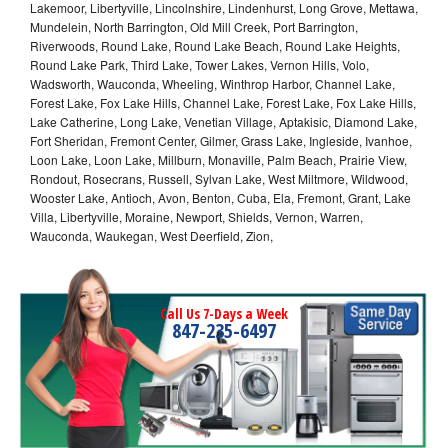
Lakemoor, Libertyville, Lincolnshire, Lindenhurst, Long Grove, Mettawa,
Mundelein, North Barrington, Old Mill Creek, Port Barrington,
Riverwoods, Round Lake, Round Lake Beach, Round Lake Heights,
Round Lake Park, Third Lake, Tower Lakes, Vernon Hills, Volo,
Wadsworth, Wauconda, Wheeling, Winthrop Harbor, Channel Lake,
Forest Lake, Fox Lake Hills, Channel Lake, Forest Lake, Fox Lake Hills,
Lake Catherine, Long Lake, Venetian Village, Aptakisic, Diamond Lake,
Fort Sheridan, Fremont Center, Gilmer, Grass Lake, Ingleside, Ivanhoe,
Loon Lake, Loon Lake, Millburn, Monaville, Palm Beach, Prairie View,
Rondout, Rosecrans, Russell, Sylvan Lake, West Miltmore, Wildwood,
Wooster Lake, Antioch, Avon, Benton, Cuba, Ela, Fremont, Grant, Lake
Villa, Libertyville, Moraine, Newport, Shields, Vernon, Warren,
Wauconda, Waukegan, West Deerfield, Zion,
Call Us 7-Days a Week
847-235-6497