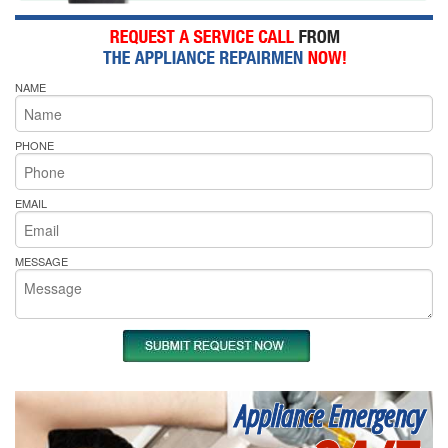
NAME
PHONE
EMAIL
MESSAGE
Appliance Emergency