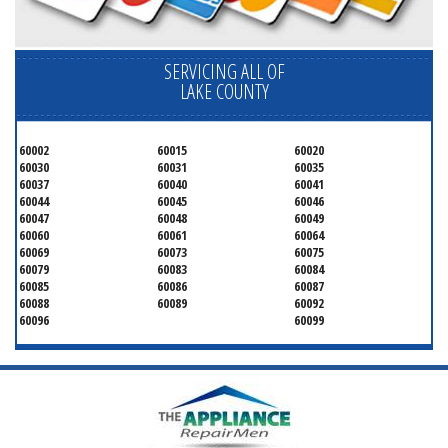
SERVICING ALL OF
LAKE COUNTY
60002
60015
60020
60030
60031
60035
60037
60040
60041
60044
60045
60046
60047
60048
60049
60060
60061
60064
60069
60073
60075
60079
60083
60084
60085
60086
60087
60088
60089
60092
60096
60099