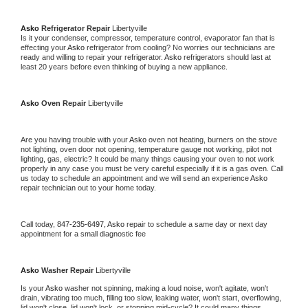
Asko 
Refrigerator Repair 
Libertyville
Is it your condenser, compressor, temperature control, evaporator fan that is 
effecting your 
Asko 
refrigerator from cooling? No worries our technicians are 
ready and willing to repair your refrigerator. 
Asko 
refrigerators should last at 
least 20 years before even thinking of buying a new appliance. 
Asko 
Oven Repair 
Libertyville
Are you having trouble with your 
Asko 
oven not heating, burners on the stove 
not lighting, oven door not opening, temperature gauge not working, pilot not 
lighting, gas, electric? It could be many things causing your oven to not work 
properly in any case you must be very careful especially if it is a gas oven. Call 
us today to schedule an appointment and we will send an experience 
Asko 
repair technician out to your home today.
Call today, 
847-235-6497,
Asko 
repair to schedule a same day or next day 
appointment for a small diagnostic fee
Asko 
Washer Repair 
Libertyville
Is your 
Asko 
washer not spinning, making a loud noise, won't agitate, won't 
drain, vibrating too much, filling too slow, leaking water, won't start, overflowing, 
lid won't close, lid won't lock, or stopping mid-cycle? It could many things 