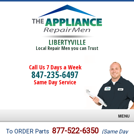
LIBERTYVILLE
Local Repair Men you can Trust
Call Us 7 Days a Week
847-235-6497
Same Day Service
MENU
Brands
877-522-6350
To ORDER Parts
(Same Day