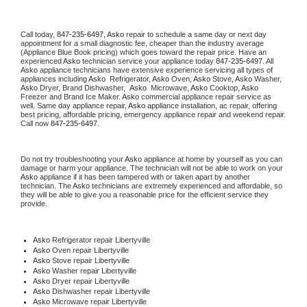
Call today, 
847-235-6497,
Asko 
repair to schedule a same day or next day 
appointment for a small diagnostic fee, cheaper than the industry average 
(Appliance Blue Book pricing) which goes toward the repair price. Have an 
experienced 
Asko
 technician service your appliance today 
847-235-6497
. All 
Asko
 appliance technicians have extensive experience servicing all types of 
appliances including 
Asko 
 Refrigerator, 
Asko
 Oven, 
Asko
 Stove, 
Asko 
Washer, 
Asko 
Dryer, Brand Dishwasher,  
Asko 
 Microwave, 
Asko
 Cooktop, 
Asko
Freezer and Brand Ice Maker. 
Asko
 commercial appliance repair service as 
well. Same day appliance repair, 
Asko
 appliance installation, ac repair, offering 
best pricing, affordable pricing, emergency appliance repair and weekend repair. 
Call now 
847-235-6497.
Do not try troubleshooting your 
Asko
 appliance at home by yourself as you can 
damage or harm your appliance. The technician will not be able to work on your 
Asko
 appliance if it has been tampered with or taken apart by another 
technician. The 
Asko
 technicians are extremely experienced and affordable, so 
they will be able to give you a reasonable price for the efficient service they 
provide. 
Asko
 Refrigerator repair Libertyville
Asko 
Oven repair Libertyville
Asko 
Stove repair Libertyville
Asko 
Washer repair Libertyville
Asko 
Dryer repair Libertyville
Asko 
Dishwasher repair Libertyville 
Asko 
Microwave repair Libertyville