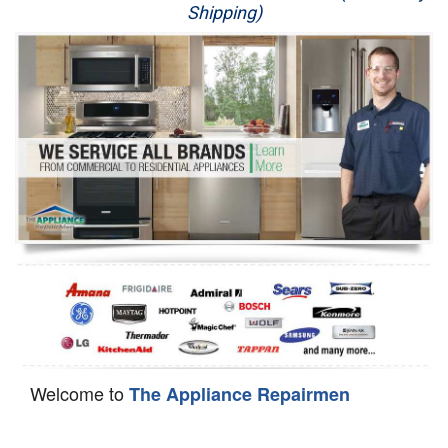
Shipping)
Appliance Repair
Washer Repair
Dryer Repair
Refrigerator Repair
Oven Repair
Dishwasher Repair
Welcome to
The Appliance Repairmen